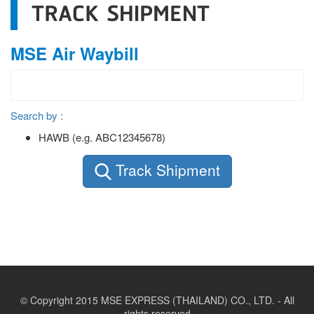
TRACK SHIPMENT
MSE Air Waybill
Search by :
HAWB (e.g. ABC12345678)
Track Shipment
© Copyright 2015 MSE EXPRESS (THAILAND) CO., LTD. - All
rights reserved